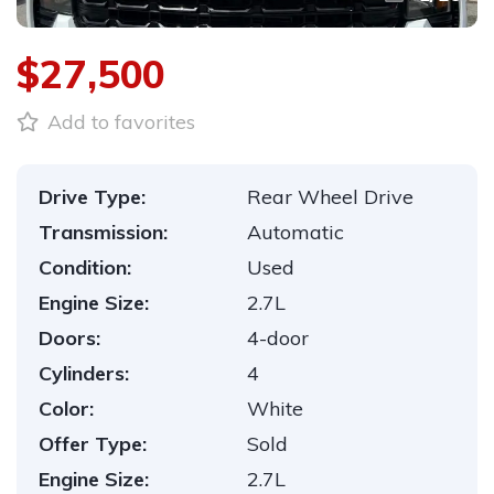
$27,500
Add to favorites
Drive Type:
Rear Wheel Drive
Transmission:
Automatic
Condition:
Used
Engine Size:
2.7L
Doors:
4-door
Cylinders:
4
Color:
White
Offer Type:
Sold
Engine Size:
2.7L