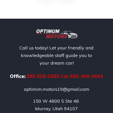
Call us today! Let your friendly and
knowledgeable staff guide you to
your dream car!
Office:
385-528-2683 Cel: 602-459-3494
optimim.motors19@gmail.com
150 W 4800 S Ste 46 

Murray, Utah 94107