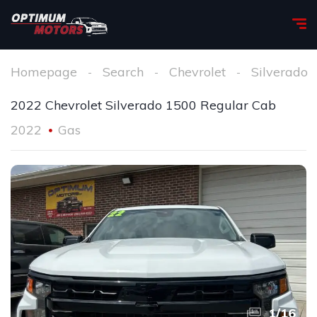
Homepage
Search
Chevrolet
Silverado
2022 Chevrolet Silverado 1500 Regular Cab
2022
Gas
1
/
16