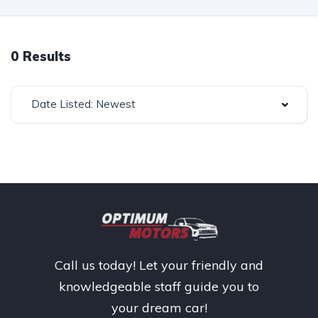
0 Results
Date Listed: Newest
Call us today! Let your friendly and
knowledgeable staff guide you to
your dream car!