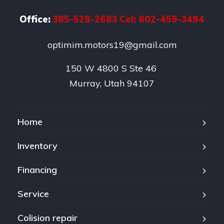
Office:
385-528-2683 Cel: 602-459-3494
optimim.motors19@gmail.com
150 W 4800 S Ste 46 

Murray, Utah 94107
Home
Inventory
Financing
Service
Colision repair