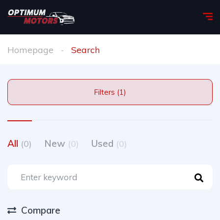
Homepage
Search
Filters (1)
All
New
Used
(0)
(0)
(0)
Compare