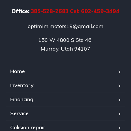
Office:
385-528-2683 Cel: 602-459-3494
optimim.motors19@gmail.com
150 W 4800 S Ste 46 

Murray, Utah 94107
Home
Inventory
Financing
Service
Colision repair