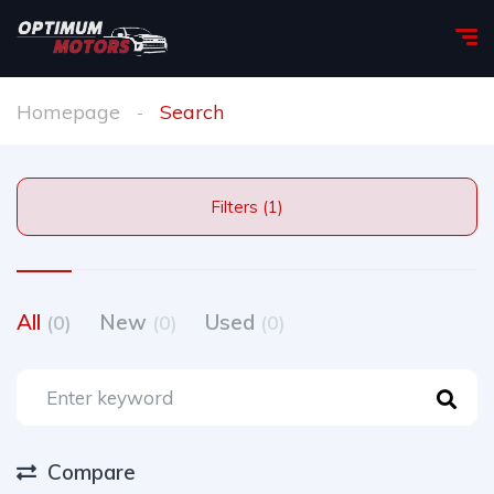
Homepage
Search
Filters (1)
All
New
Used
(0)
(0)
(0)
Compare