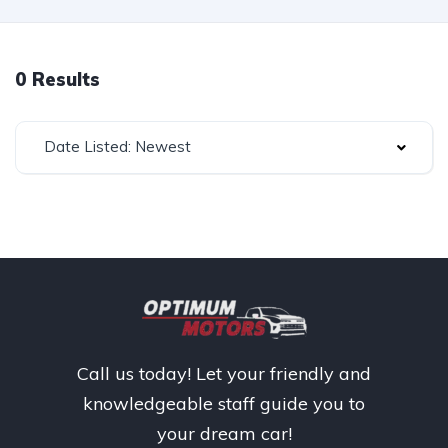
0 Results
Date Listed: Newest
Call us today! Let your friendly and
knowledgeable staff guide you to
your dream car!