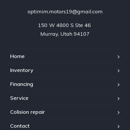
optimim.motors19@gmail.com
150 W 4800 S Ste 46 

Murray, Utah 94107
Home
Inventory
Financing
Service
Colision repair
Contact