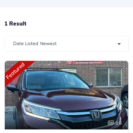
1 Result
Date Listed: Newest
Featured
16