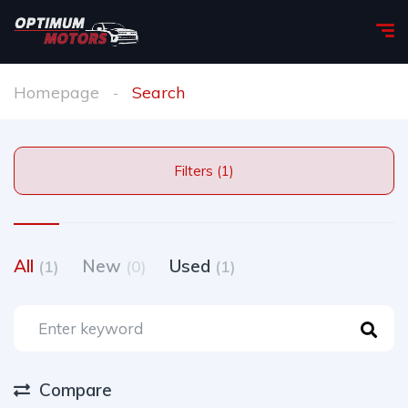
Homepage
Search
Filters (1)
All
New
Used
(1)
(0)
(1)
Compare