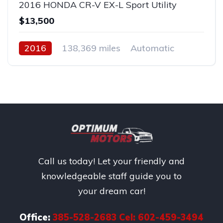
2016 HONDA CR-V EX-L Sport Utility
$13,500
2016
138,369 miles
Automatic
Gas
Front Wheel Drive
Call us today! Let your friendly and
knowledgeable staff guide you to
your dream car!
Office:
385-528-2683 Cel: 602-459-3494