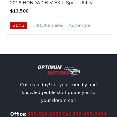
2016 HONDA CR-V EX-L Sport Utility
$13,500
2016
138,369 miles
Automatic
Gas
Front Wheel Drive
Call us today! Let your friendly and
knowledgeable staff guide you to
your dream car!
Office:
385-528-2683 Cel: 602-459-3494