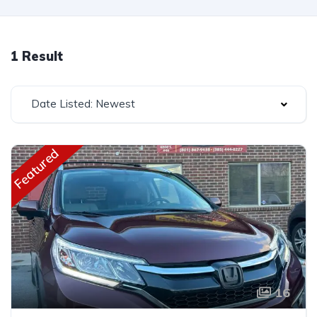
1 Result
Date Listed: Newest
Featured
16