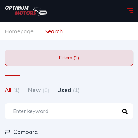
Homepage
Search
Filters (1)
All
New
Used
(1)
(0)
(1)
Compare