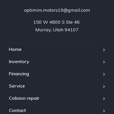
optimim.motors19@gmail.com
150 W 4800 S Ste 46 

Murray, Utah 94107
Home
Inventory
Financing
Service
Colision repair
Contact