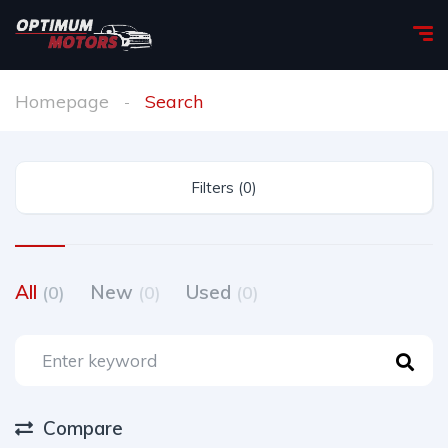
Homepage
Search
Filters (0)
All
New
Used
(0)
(0)
(0)
Compare