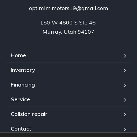
optimim.motors19@gmail.com
150 W 4800 S Ste 46 

Murray, Utah 94107
Home
Inventory
Financing
Service
Colision repair
Contact