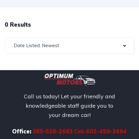
0 Results
Date Listed: Newest
Call us today! Let your friendly and
knowledgeable staff guide you to
your dream car!
Office:
385-528-2683 Cel: 602-459-3494