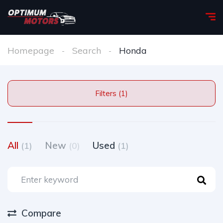
Homepage
Search
Honda
Filters (1)
All
New
Used
(1)
(0)
(1)
Compare