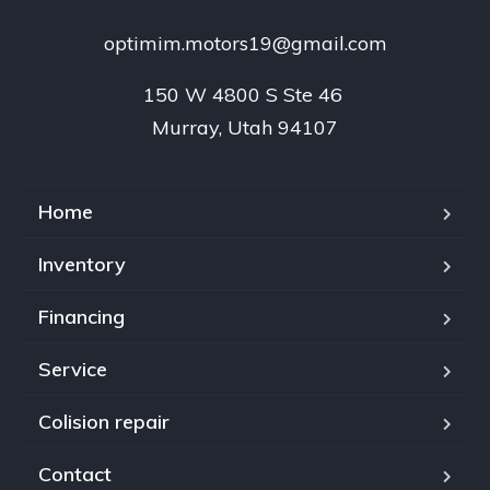
optimim.motors19@gmail.com
150 W 4800 S Ste 46 

Murray, Utah 94107
Home
Inventory
Financing
Service
Colision repair
Contact