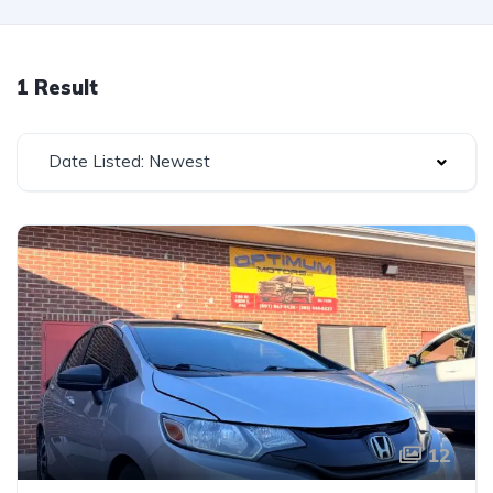
1 Result
Date Listed: Newest
12