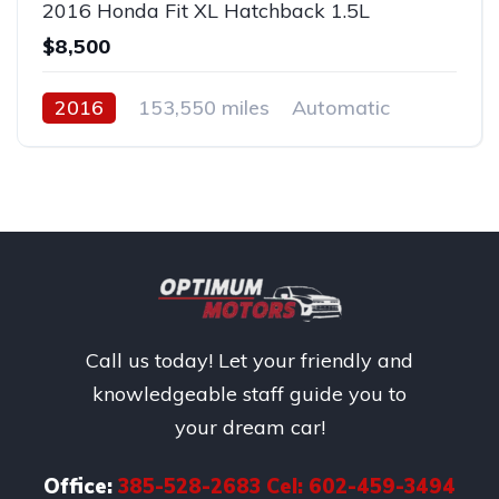
2016 Honda Fit XL Hatchback 1.5L
$8,500
2016
153,550 miles
Automatic
Gas
AWD/4WD
Call us today! Let your friendly and
knowledgeable staff guide you to
your dream car!
Office:
385-528-2683 Cel: 602-459-3494