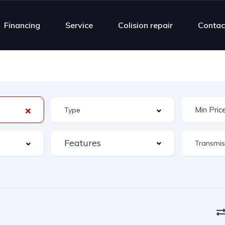
Financing
Service
Colision repair
Contac
Features