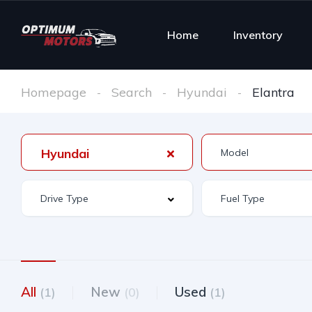
Home
Inventory
Homepage
Search
Hyundai
Elantra
Hyundai
All
New
Used
(1)
(0)
(1)