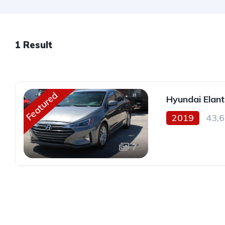
1 Result
Featured
Hyundai Elant
2019
43,6
7