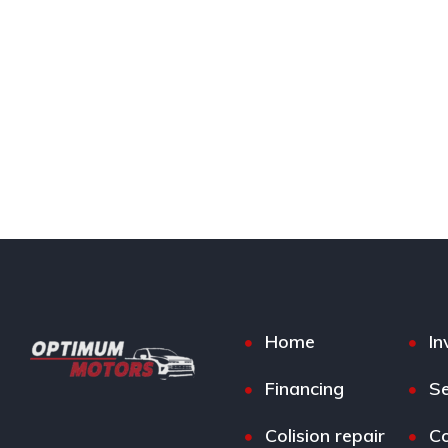
Home
In
Financing
Se
Colision repair
Co