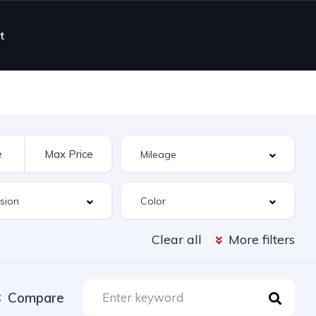
t
Clear all
More filters
Compare