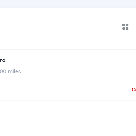
ra
00 miles
C