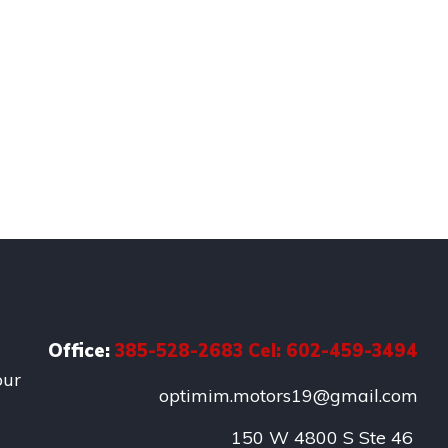
Office:
385-528-2683 Cel: 602-459-3494
our
optimim.motors19@gmail.com
150 W 4800 S Ste 46 
