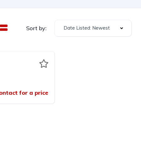
Sort by:
Date Listed: Newest
ontact for a price