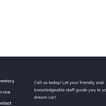
ventory
Call us today! Let your friendly and
knowledgeable staff guide you to y
rvice
dream car!
ntact